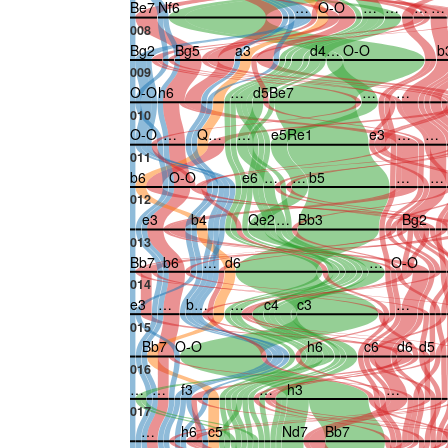
Be7
Nf6
…
O-O
…
…
…
…
008
Bg2
Bg5
a3
d4
…
O-O
b
009
O-O
h6
…
d5
Be7
…
…
010
O-O
…
Q…
…
e5
Re1
e3
…
…
011
b6
O-O
e6
…
…
b5
…
…
012
e3
b4
Qe2
…
Bb3
Bg2
013
Bb7
b6
…
d6
…
O-O
014
e3
…
b…
…
c4
c3
…
015
Bb7
O-O
h6
c6
d6
d5
016
…
…
f3
…
h3
…
017
…
h6
c5
Nd7
Bb7