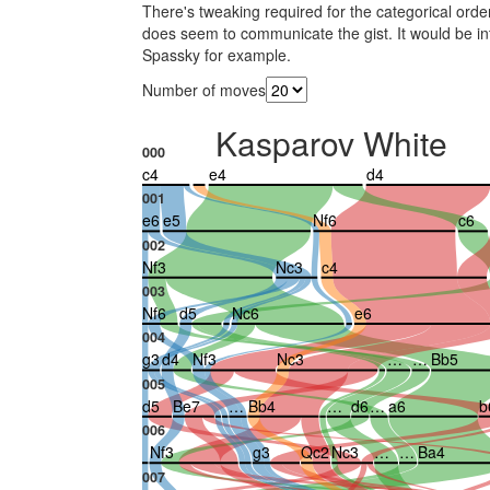
There's tweaking required for the categorical orderi
does seem to communicate the gist. It would be in
Spassky for example.
Number of moves
Kasparov White
000
c4
e4
d4
001
e6
e5
Nf6
c6
002
Nf3
Nc3
c4
003
Nf6
d5
Nc6
e6
004
g3
d4
Nf3
Nc3
…
…
Bb5
005
d5
Be7
…
Bb4
…
d6
…
a6
b
006
Nf3
g3
Qc2
Nc3
…
…
Ba4
007