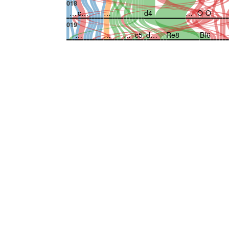
018
…
c…
…
d4
…
O-O
019
…
…
…
c5
d…
Re8
Bf6