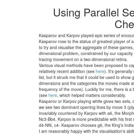
Using Parallel Se
Che
Kasparov and Karpov played epic series of encoun
Kasparov rose to the status of greatest player of a
to try and visualise the aggregate of these games,
dimensional problem, constrained by our capacity 
tracing movement on a two-dimensional retina.
Various visual methods have been proposed to capt
relatively recent addition (see
here
). It's generall
list, but it struck me that it could be used to sho
dimensions and the categories the moves made at th
frequency of the move). Luckily for me, there is a 
(see
here
, which helped matters considerably.
Kasparov or Karpov playing white gives two sets, c
we see two dominant opening lines by move 3 (pl
invariably countered by Karpov with a6, the Morp
Nc3-Bb4. Karpov is more predictable with his first 
d4-Nf6, c4- Kasparov chooses g6, the King's Indi
I am reasonably happy with the visualisation's abil