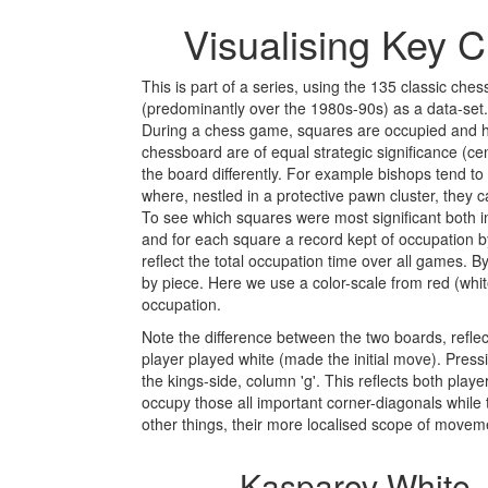
Visualising Key 
This is part of a series, using the 135 classic c
(predominantly over the 1980s-90s) as a data-set.
During a chess game, squares are occupied and he
chessboard are of equal strategic significance (c
the board differently. For example bishops tend to
where, nestled in a protective pawn cluster, they
To see which squares were most significant both 
and for each square a record kept of occupation by 
reflect the total occupation time over all games. B
by piece. Here we use a color-scale from red (white
occupation.
Note the difference between the two boards, refle
player played white (made the initial move). Press
the kings-side, column 'g'. This reflects both play
occupy those all important corner-diagonals while 
other things, their more localised scope of movem
Kasparov White