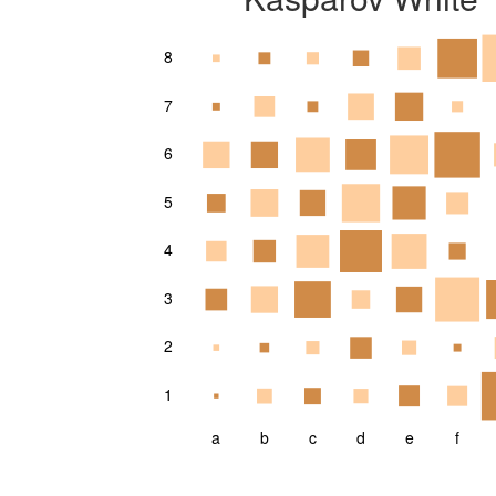
8
7
6
5
4
3
2
1
a
b
c
d
e
f