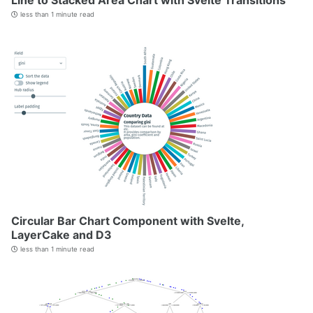
Line to Stacked Area Chart with Svelte Transitions
less than 1 minute read
Circular Bar Chart Component with Svelte,
LayerCake and D3
less than 1 minute read