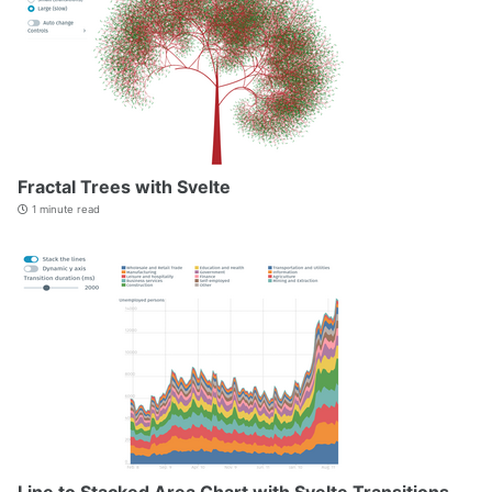
Fractal Trees with Svelte
1 minute read