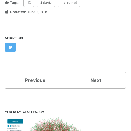
Tags:
d3
dataviz
javascript
Updated:
June 2, 2019
SHARE ON
Twitter
Previous
Next
YOU MAY ALSO ENJOY