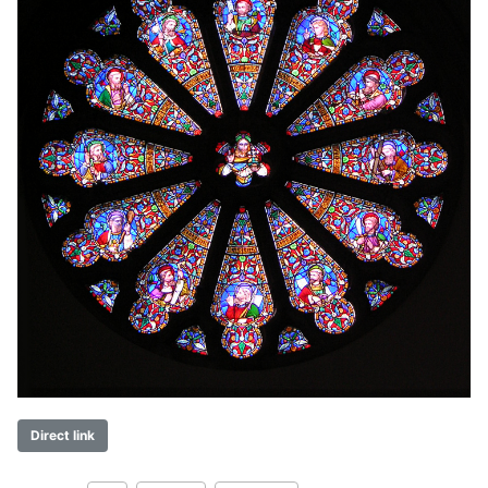
Direct link