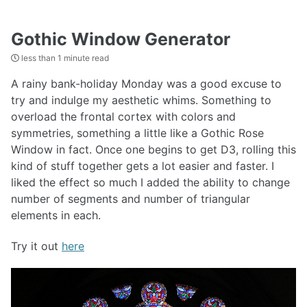
Gothic Window Generator
less than 1 minute read
A rainy bank-holiday Monday was a good excuse to
try and indulge my aesthetic whims. Something to
overload the frontal cortex with colors and
symmetries, something a little like a Gothic Rose
Window in fact. Once one begins to get D3, rolling this
kind of stuff together gets a lot easier and faster. I
liked the effect so much I added the ability to change
number of segments and number of triangular
elements in each.
Try it out
here