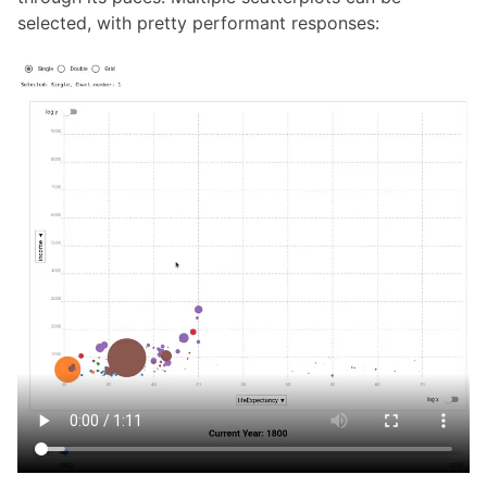
selected, with pretty performant responses: