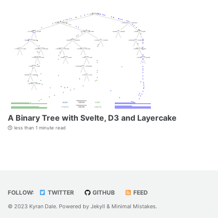
A Binary Tree with Svelte, D3 and Layercake
less than 1 minute read
FOLLOW:
TWITTER
GITHUB
FEED
© 2023 Kyran Dale. Powered by
Jekyll
&
Minimal Mistakes
.