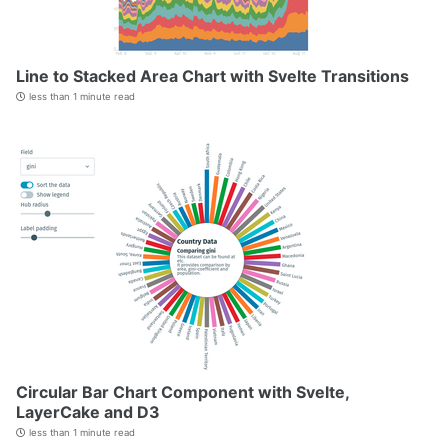
Line to Stacked Area Chart with Svelte Transitions
less than 1 minute read
Circular Bar Chart Component with Svelte,
LayerCake and D3
less than 1 minute read