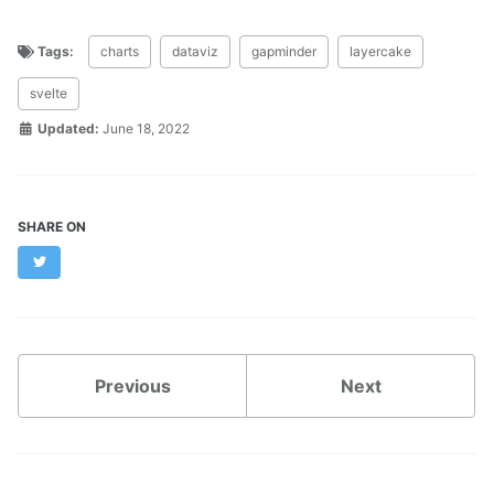
Tags:
charts
dataviz
gapminder
layercake
svelte
Updated:
June 18, 2022
SHARE ON
Twitter
Previous
Next