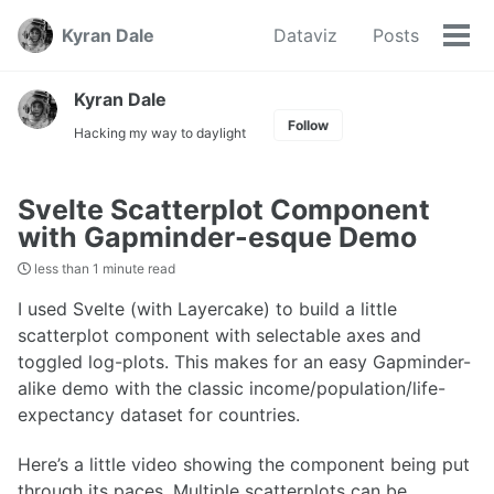
Skip
Skip
Skip
Kyran Dale
Dataviz
Posts
to
to
to
Tog
Skip
primary
content
footer
men
links
navigation
Kyran Dale
Follow
Hacking my way to daylight
Svelte Scatterplot Component
with Gapminder-esque Demo
less than 1 minute read
I used Svelte (with Layercake) to build a little
scatterplot component with selectable axes and
toggled log-plots. This makes for an easy Gapminder-
alike demo with the classic income/population/life-
expectancy dataset for countries.
Here’s a little video showing the component being put
through its paces. Multiple scatterplots can be