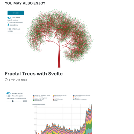
YOU MAY ALSO ENJOY
Fractal Trees with Svelte
1 minute read