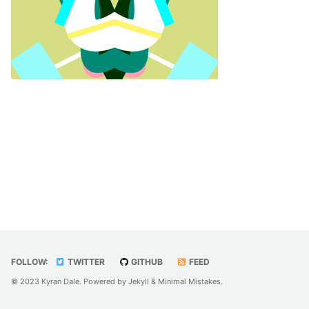
FOLLOW:
TWITTER
GITHUB
FEED
© 2023 Kyran Dale. Powered by
Jekyll
&
Minimal Mistakes
.