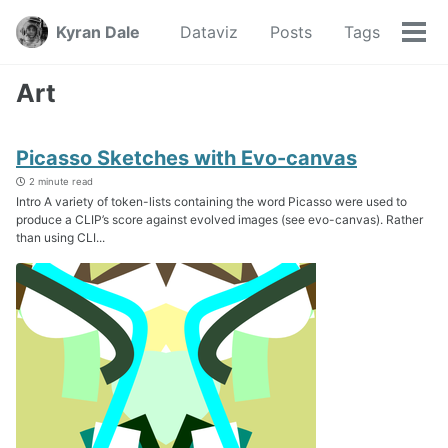
Skip
Skip
Skip
Kyran Dale
Dataviz
Posts
Tags
to
to
to
Tog
Skip
primary
content
footer
men
links
navigation
Art
Picasso Sketches with Evo-canvas
2 minute read
Intro A variety of token-lists containing the word Picasso were used to
produce a CLIP’s score against evolved images (see evo-canvas). Rather
than using CLI...