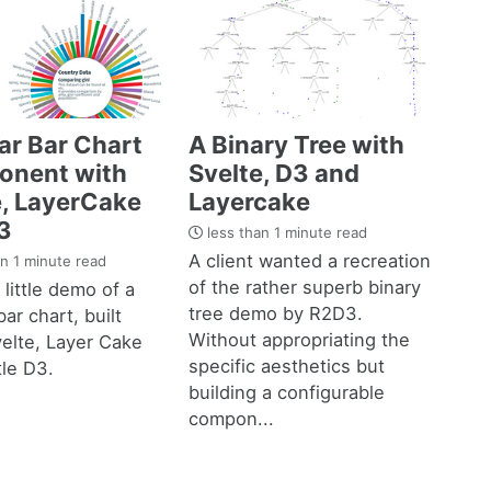
ar Bar Chart
A Binary Tree with
nent with
Svelte, D3 and
e, LayerCake
Layercake
3
less than 1 minute read
A client wanted a recreation
n 1 minute read
of the rather superb binary
 little demo of a
tree demo by R2D3.
bar chart, built
Without appropriating the
elte, Layer Cake
specific aesthetics but
tle D3.
building a configurable
compon...