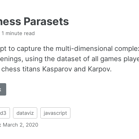
ess Parasets
 1 minute read
pt to capture the multi-dimensional complex
enings, using the dataset of all games play
chess titans Kasparov and Karpov.
k
d3
dataviz
javascript
:
March 2, 2020