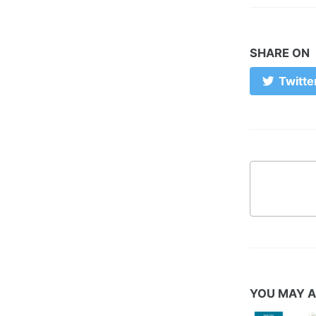
SHARE ON
Twitte
YOU MAY A