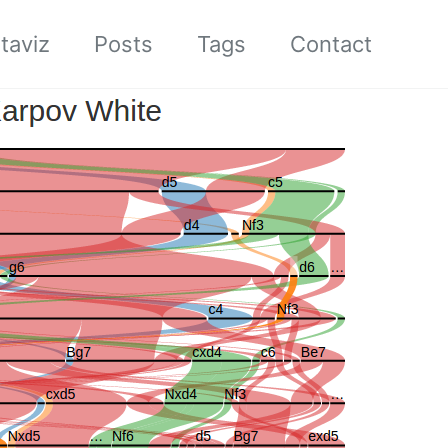
taviz
Posts
Tags
Contact