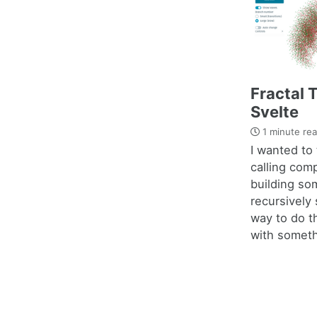
Fractal 
Svelte
1 minute re
I wanted to 
calling com
building som
recursively
way to do t
with somethi