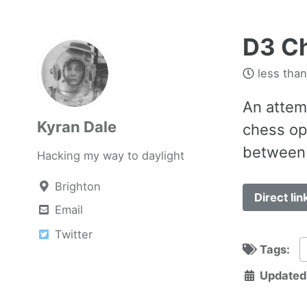
D3 Ch
less than
An attem
Kyran Dale
chess op
between 
Hacking my way to daylight
Brighton
Direct lin
Email
Twitter
Tags:
Updated