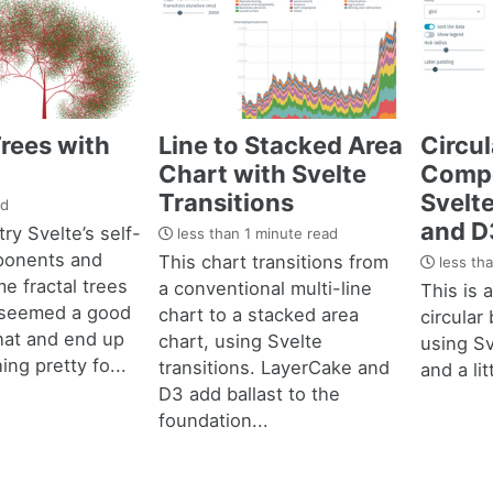
Trees with
Line to Stacked Area
Circul
Chart with Svelte
Compo
Transitions
Svelt
ad
and D
try Svelte’s self-
less than 1 minute read
ponents and
This chart transitions from
less tha
e fractal trees
a conventional multi-line
This is a
 seemed a good
chart to a stacked area
circular 
hat and end up
chart, using Svelte
using Sv
ng pretty fo...
transitions. LayerCake and
and a lit
D3 add ballast to the
foundation...