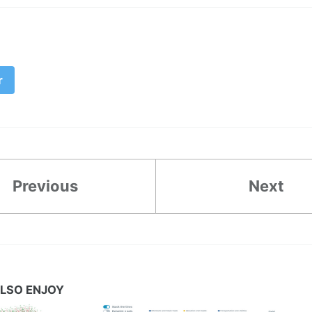
r
Previous
Next
LSO ENJOY