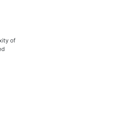
ity of
ed