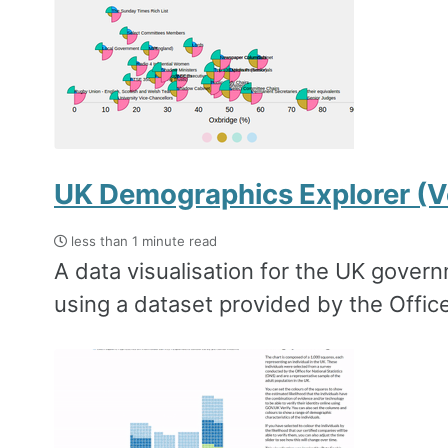
UK Demographics Explorer (V
less than 1 minute read
A data visualisation for the UK govern
using a dataset provided by the Office