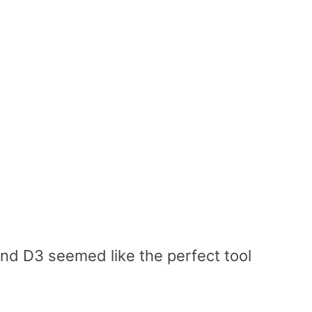
 and D3 seemed like the perfect tool