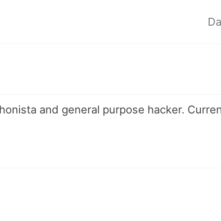
Da
ythonista and general purpose hacker. Curren
nk