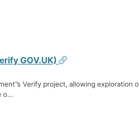
Permalink
erify GOV.UK)
ment’’s Verify project, allowing exploration
 o...