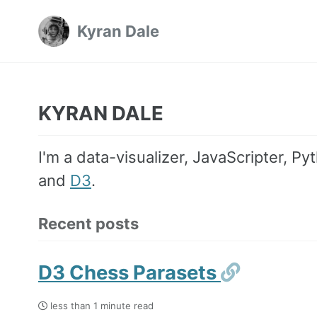
Skip
Skip
Skip
Kyran Dale
to
to
to
Skip
primary
content
footer
links
navigation
KYRAN DALE
I'm a data-visualizer, JavaScripter, P
and
D3
.
Recent posts
Permali
D3 Chess Parasets
less than 1 minute read