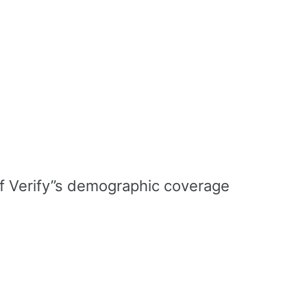
 of Verify’’s demographic coverage