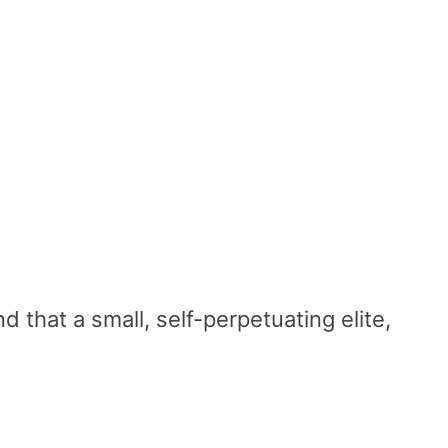
d that a small, self-perpetuating elite,