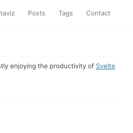
taviz
Posts
Tags
Contact
tly enjoying the productivity of
Svelte