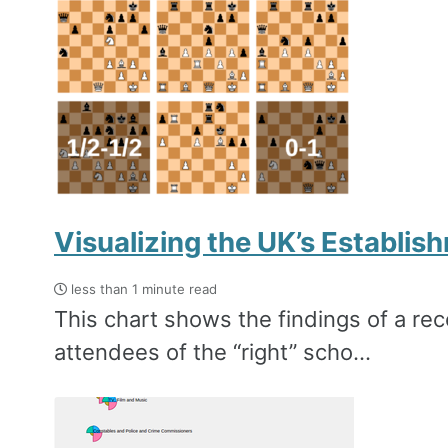
Visualizing the UK’s Establi
less than 1 minute read
This chart shows the findings of a rece
attendees of the ‘‘right’’ scho...