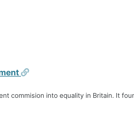
Permalink
shment
nt commision into equality in Britain. It foun