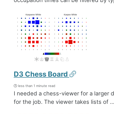
occupation times can be filtered by typ
Permalink
D3 Chess Board
less than 1 minute read
I needed a chess-viewer for a larger d
for the job. The viewer takes lists of ..