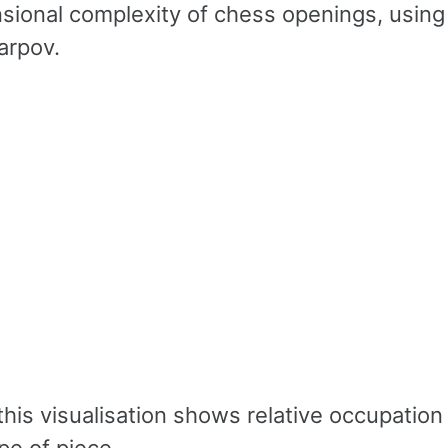
sional complexity of chess openings, using
arpov.
nk
his visualisation shows relative occupation