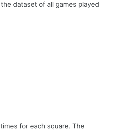
 the dataset of all games played
 times for each square. The