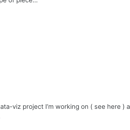
e of piece...
ata-viz project I’m working on ( see here )
.