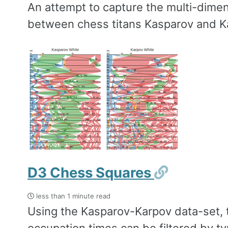
An attempt to capture the multi-dimen
between chess titans Kasparov and K
Permali
D3 Chess Squares
less than 1 minute read
Using the Kasparov-Karpov data-set, t