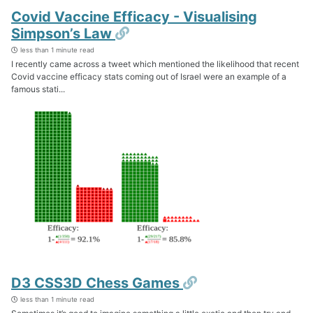
Covid Vaccine Efficacy - Visualising
Permalink
Simpson’s Law
less than 1 minute read
I recently came across a tweet which mentioned the likelihood that recent
Covid vaccine efficacy stats coming out of Israel were an example of a
famous stati...
Permalink
D3 CSS3D Chess Games
less than 1 minute read