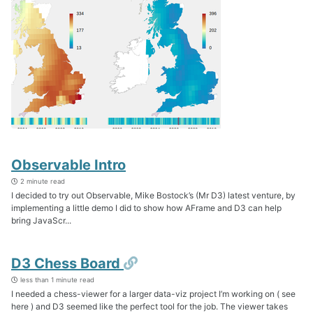
Observable Intro
2 minute read
I decided to try out Observable, Mike Bostock’s (Mr D3) latest venture, by
implementing a little demo I did to show how AFrame and D3 can help
bring JavaScr...
Permalink
D3 Chess Board
less than 1 minute read
I needed a chess-viewer for a larger data-viz project I’m working on ( see
here ) and D3 seemed like the perfect tool for the job. The viewer takes