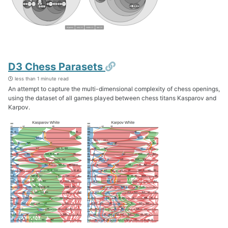
Permalink
D3 Chess Parasets
less than 1 minute read
An attempt to capture the multi-dimensional complexity of chess openings,
using the dataset of all games played between chess titans Kasparov and
Karpov.