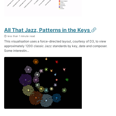
Permali
All That Jazz, Patterns in the Keys
less than 1 minute read
This visualisation uses a force-directed layout, courtesy of D3, to view
approximately 1200 classic Jazz standards by key, date and composer.
Some interestin...