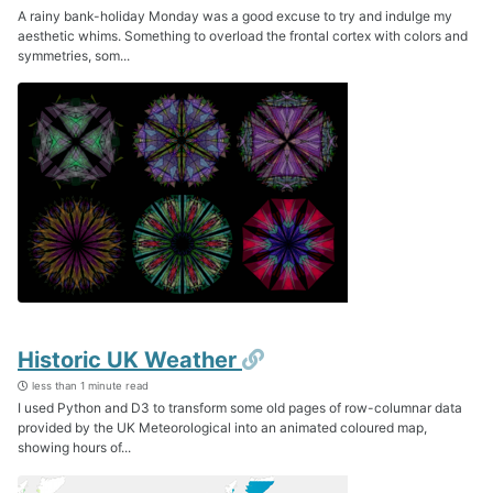
A rainy bank-holiday Monday was a good excuse to try and indulge my
aesthetic whims. Something to overload the frontal cortex with colors and
symmetries, som...
Permalink
Historic UK Weather
less than 1 minute read
I used Python and D3 to transform some old pages of row-columnar data
provided by the UK Meteorological into an animated coloured map,
showing hours of...