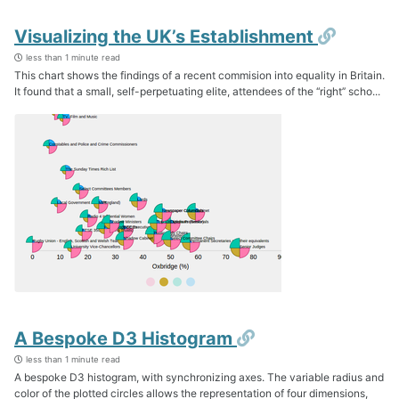
Permal
Visualizing the UK’s Establishment
less than 1 minute read
This chart shows the findings of a recent commision into equality in Britain.
It found that a small, self-perpetuating elite, attendees of the ‘‘right’’ scho...
Permalink
A Bespoke D3 Histogram
less than 1 minute read
A bespoke D3 histogram, with synchronizing axes. The variable radius and
color of the plotted circles allows the representation of four dimensions,