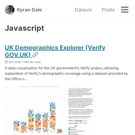
Skip
Skip
Skip
Kyran Dale
Dataviz
Posts
to
to
to
Tog
Skip
primary
content
footer
men
links
navigation
Javascript
UK Demographics Explorer (Verify
Permalink
GOV.UK)
less than 1 minute read
A data visualisation for the UK government’’s Verify project, allowing
exploration of Verify’’s demographic coverage using a dataset provided by
the Office o...