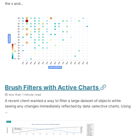
the x and...
Permalink
Brush Filters with Active Charts
less than 1 minute read
A recent client wanted a way to filter a large dataset of objects while
seeing any changes immediately reflected by data-selective charts. Using
...