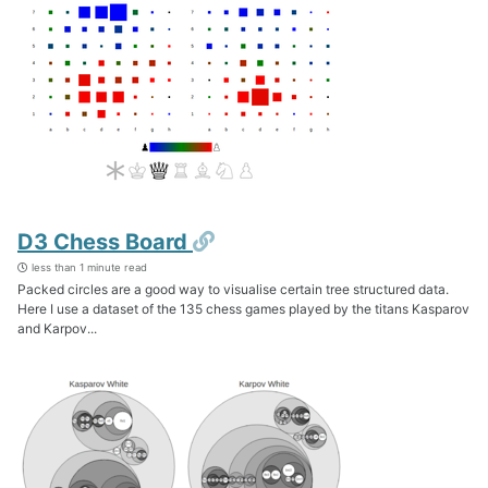
Permalink
D3 Chess Board
less than 1 minute read
Packed circles are a good way to visualise certain tree structured data.
Here I use a dataset of the 135 chess games played by the titans Kasparov
and Karpov...