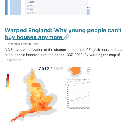
Warped England: Why young people can’t
Permalink
buy houses anymore
less than 1 minute read
A D3 maps visualization of the change in the ratio of English house-prices
to household incomes over the period 1997-2012. By warping the map of
England to r...