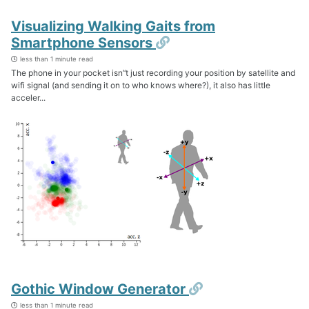
Visualizing Walking Gaits from
Permalink
Smartphone Sensors
less than 1 minute read
The phone in your pocket isn’‘t just recording your position by satellite and
wifi signal (and sending it on to who knows where?), it also has little
acceler...
Permalink
Gothic Window Generator
less than 1 minute read