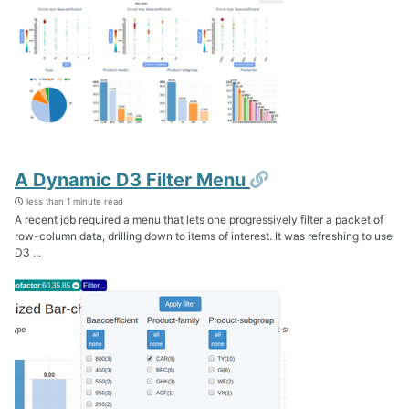
Permalink
A Dynamic D3 Filter Menu
less than 1 minute read
A recent job required a menu that lets one progressively filter a packet of
row-column data, drilling down to items of interest. It was refreshing to use
D3 ...