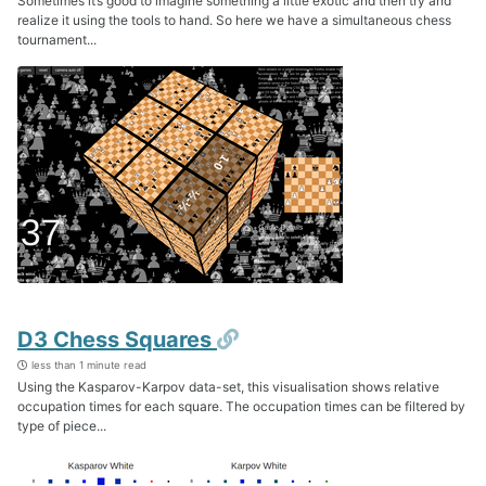
Sometimes it’s good to imagine something a little exotic and then try and
realize it using the tools to hand. So here we have a simultaneous chess
tournament...
Permalink
D3 Chess Squares
less than 1 minute read
Using the Kasparov-Karpov data-set, this visualisation shows relative
occupation times for each square. The occupation times can be filtered by
type of piece...